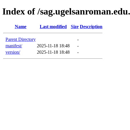
Index of /sag.ugelsanroman.edu
Name
Last modified
Size
Description
Parent Directory
-
manifest/
2025-11-18 18:48
-
version/
2025-11-18 18:48
-