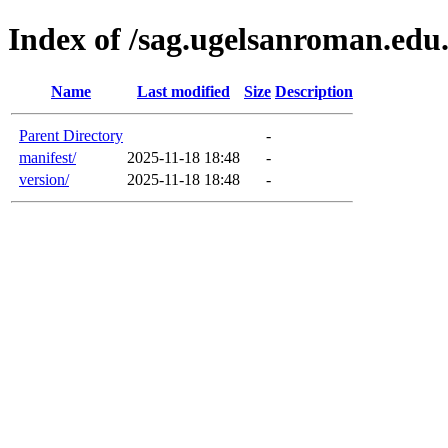
Index of /sag.ugelsanroman.edu
Name
Last modified
Size
Description
Parent Directory
-
manifest/
2025-11-18 18:48
-
version/
2025-11-18 18:48
-