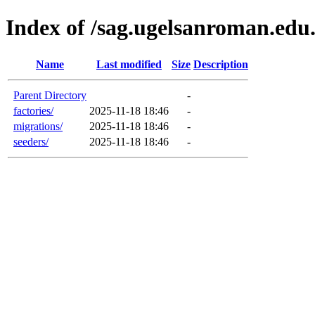
Index of /sag.ugelsanroman.edu
Name
Last modified
Size
Description
Parent Directory
-
factories/
2025-11-18 18:46
-
migrations/
2025-11-18 18:46
-
seeders/
2025-11-18 18:46
-