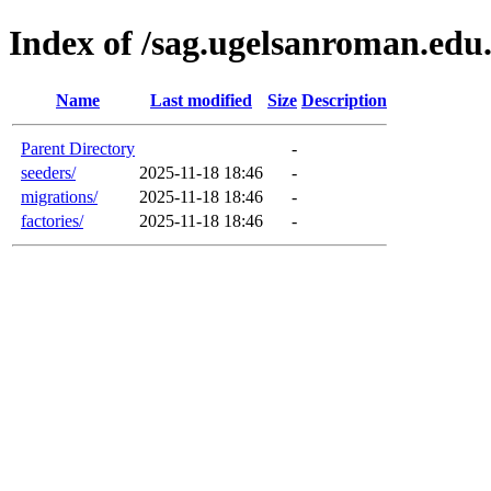
Index of /sag.ugelsanroman.edu
Name
Last modified
Size
Description
Parent Directory
-
seeders/
2025-11-18 18:46
-
migrations/
2025-11-18 18:46
-
factories/
2025-11-18 18:46
-