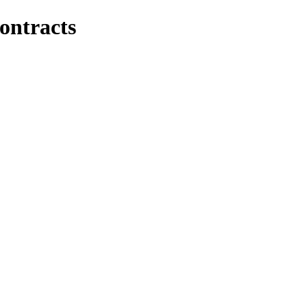
ontracts