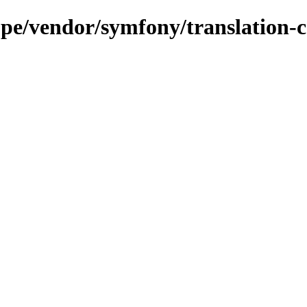
.pe/vendor/symfony/translation-c