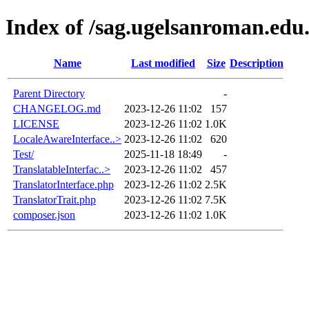
Index of /sag.ugelsanroman.edu
Name
Last modified
Size
Description
Parent Directory
-
CHANGELOG.md
2023-12-26 11:02
157
LICENSE
2023-12-26 11:02
1.0K
LocaleAwareInterface..>
2023-12-26 11:02
620
Test/
2025-11-18 18:49
-
TranslatableInterfac..>
2023-12-26 11:02
457
TranslatorInterface.php
2023-12-26 11:02
2.5K
TranslatorTrait.php
2023-12-26 11:02
7.5K
composer.json
2023-12-26 11:02
1.0K