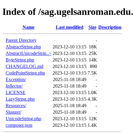
Index of /sag.ugelsanroman.edu
Name
Last modified
Size
Description
Parent Directory
-
AbstractString.php
2023-12-10 13:15
18K
AbstractUnicodeStrin..>
2023-12-10 13:15
25K
ByteString.php
2023-12-10 13:15
14K
CHANGELOG.md
2023-12-10 13:15
890
CodePointString.php
2023-12-10 13:15
7.5K
Exception/
2025-11-18 18:49
-
Inflector/
2025-11-18 18:49
-
LICENSE
2023-12-10 13:15
1.0K
LazyString.php
2023-12-10 13:15
4.3K
Resources/
2025-11-18 18:49
-
Slugger/
2025-11-18 18:49
-
UnicodeString.php
2023-12-10 13:15
12K
composer.json
2023-12-10 13:15
1.4K