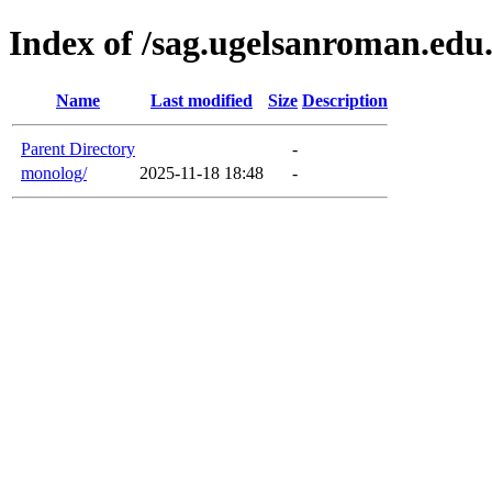
Index of /sag.ugelsanroman.ed
Name
Last modified
Size
Description
Parent Directory
-
monolog/
2025-11-18 18:48
-