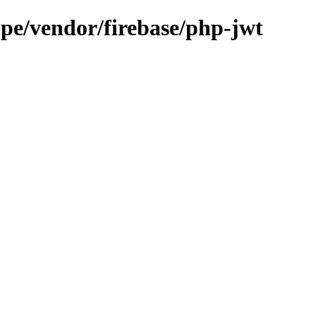
.pe/vendor/firebase/php-jwt