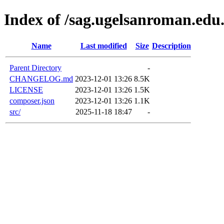
Index of /sag.ugelsanroman.edu
Name
Last modified
Size
Description
Parent Directory
-
CHANGELOG.md
2023-12-01 13:26
8.5K
LICENSE
2023-12-01 13:26
1.5K
composer.json
2023-12-01 13:26
1.1K
src/
2025-11-18 18:47
-