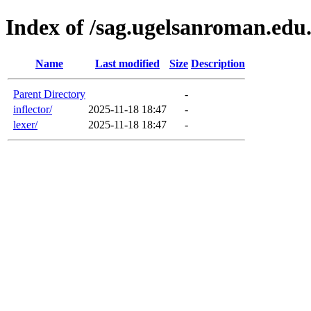
Index of /sag.ugelsanroman.edu
Name
Last modified
Size
Description
Parent Directory
-
inflector/
2025-11-18 18:47
-
lexer/
2025-11-18 18:47
-