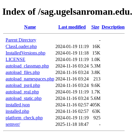
Index of /sag.ugelsanroman.edu
Name
Last modified
Size
Description
Parent Directory
-
ClassLoader.php
2024-01-19 11:19
16K
InstalledVersions.php
2024-01-19 11:18
15K
LICENSE
2024-01-19 11:19
1.0K
autoload_classmap.php
2024-11-16 03:24
5.3M
autoload_files.php
2024-11-16 03:24
3.8K
autoload_namespaces.php
2024-11-16 03:24
213
autoload_psr4.php
2024-11-16 03:24
9.6K
autoload_real.php
2024-01-19 11:19
1.7K
autoload_static.php
2024-11-16 03:24
5.6M
installed.json
2024-11-16 02:57
405K
installed.php
2024-11-16 02:57
63K
platform_check.php
2024-01-19 11:19
925
semver/
2025-11-18 18:47
-