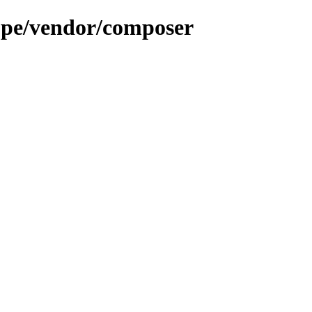
.pe/vendor/composer