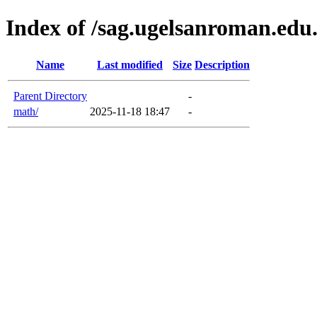
Index of /sag.ugelsanroman.edu
Name
Last modified
Size
Description
Parent Directory
-
math/
2025-11-18 18:47
-