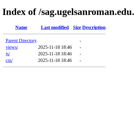
Index of /sag.ugelsanroman.edu.
Name
Last modified
Size
Description
Parent Directory
-
views/
2025-11-18 18:46
-
js/
2025-11-18 18:46
-
css/
2025-11-18 18:46
-