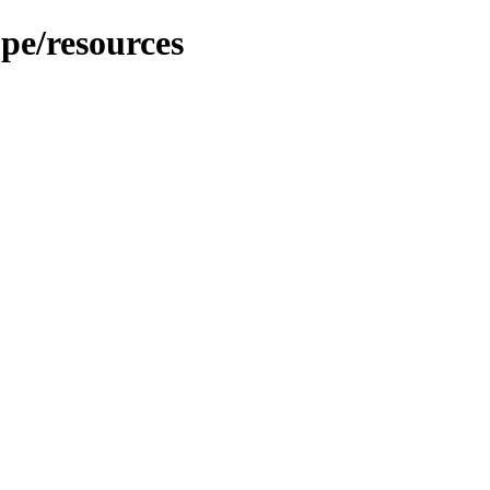
pe/resources