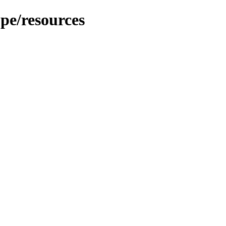
pe/resources