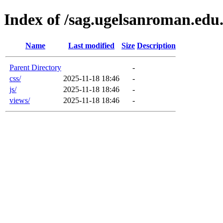
Index of /sag.ugelsanroman.edu.
Name
Last modified
Size
Description
Parent Directory
-
css/
2025-11-18 18:46
-
js/
2025-11-18 18:46
-
views/
2025-11-18 18:46
-