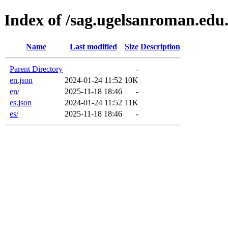
Index of /sag.ugelsanroman.edu
Name
Last modified
Size
Description
Parent Directory
-
en.json
2024-01-24 11:52
10K
en/
2025-11-18 18:46
-
es.json
2024-01-24 11:52
11K
es/
2025-11-18 18:46
-