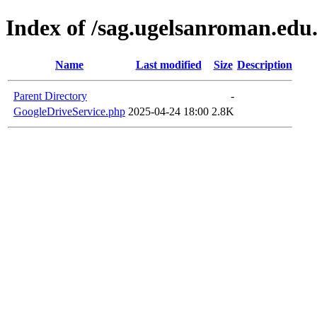
Index of /sag.ugelsanroman.edu
Name
Last modified
Size
Description
Parent Directory
-
GoogleDriveService.php
2025-04-24 18:00
2.8K