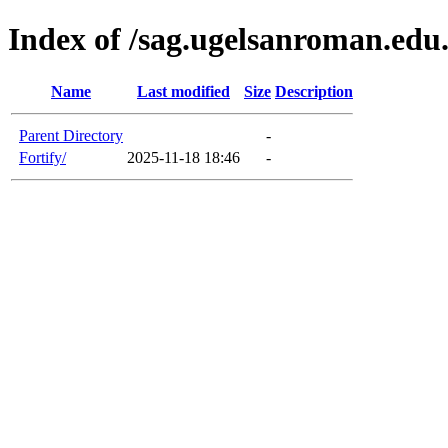
Index of /sag.ugelsanroman.edu
Name
Last modified
Size
Description
Parent Directory
-
Fortify/
2025-11-18 18:46
-