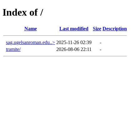
Index of /
Name
Last modified
Size
Description
sag.ugelsanroman.edu..>
2025-11-26 02:39
-
tramite/
2026-08-06 22:11
-